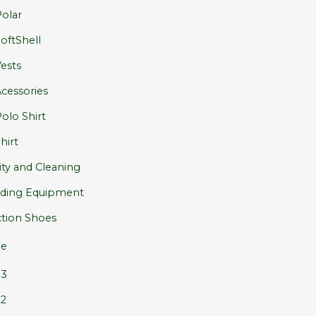
olar
oftShell
ests
cessories
olo Shirt
hirt
ity and Cleaning
ding Equipment
tion Shoes
e
S3
2