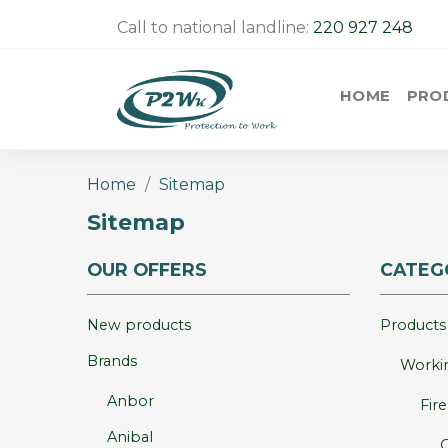
Call to national landline:
220 927 248
HOME
PRO
Home
Sitemap
Sitemap
OUR OFFERS
CATEG
New products
Products
Brands
Workin
Anbor
Fir
Anibal
O