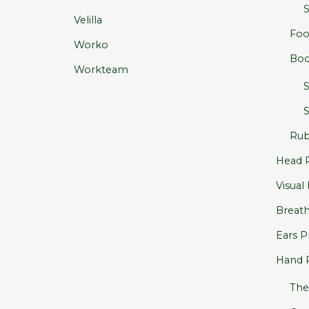
S
Velilla
Foo
Worko
Boo
Workteam
S
Rub
Head P
Visual
Breath
Ears P
Hand 
The