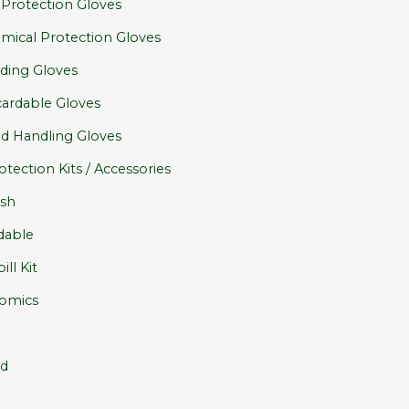
 Protection Gloves
mical Protection Gloves
ding Gloves
cardable Gloves
d Handling Gloves
otection Kits / Accessories
sh
dable
ill Kit
omics
id