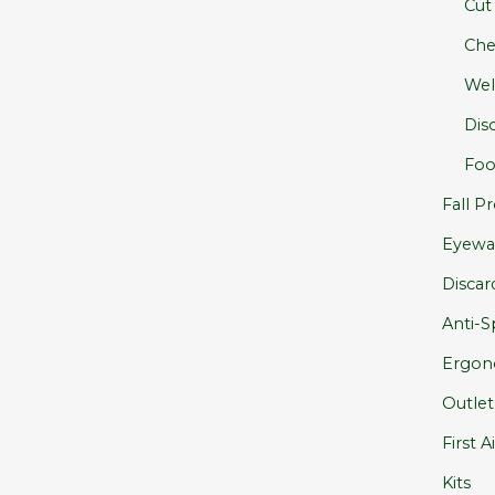
Cut
Che
Wel
Dis
Foo
Fall Pr
Eyewa
Discar
Anti-Sp
Ergon
Outlet
First A
Kits