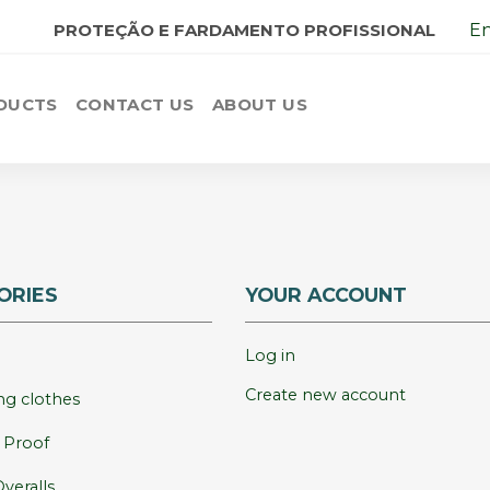
PROTEÇÃO E FARDAMENTO PROFISSIONAL
En
DUCTS
CONTACT US
ABOUT US
ORIES
YOUR ACCOUNT
Log in
Create new account
g clothes
e Proof
veralls