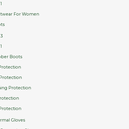
1
twear For Women
ts
S3
1
ber Boots
rotection
 Protection
ing Protection
rotection
Protection
rmal Gloves