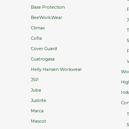
Base Protection
P
BeeWork.Wear
J
Climax
T
Cofra
S
Cover Guard
P
Cuatrogasa
V
Helly Hansen Workwear
Wo
JSP
High
Juba
Ind
Justrite
Com
Marca
T
Mascot