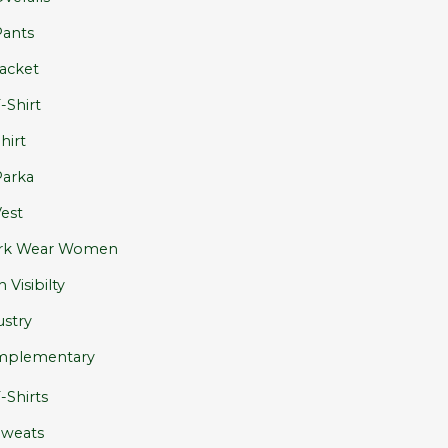
ants
acket
-Shirt
hirt
arka
est
rk Wear Women
 Visibilty
ustry
plementary
-Shirts
Sweats