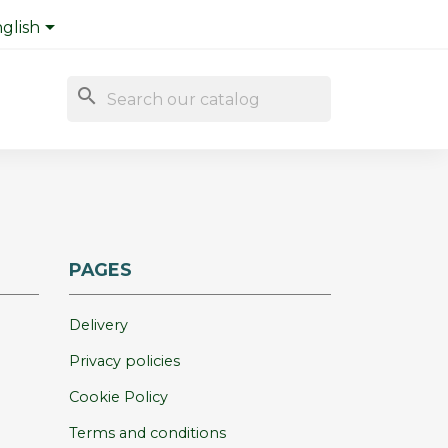

glish
search
PAGES
Delivery
Privacy policies
Cookie Policy
Terms and conditions