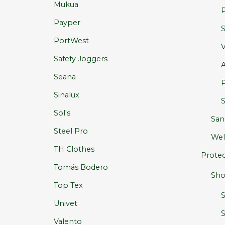
Mukua
P
Payper
S
PortWest
V
Safety Joggers
A
Seana
P
Sinalux
S
Sol's
San
Steel Pro
Wel
TH Clothes
Protec
Tomás Bodero
Sho
Top Tex
Univet
S
Valento