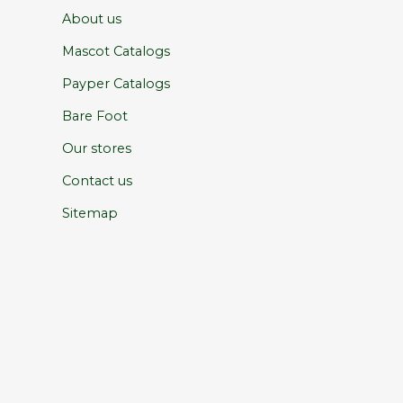
About us
Mascot Catalogs
Payper Catalogs
Bare Foot
Our stores
Contact us
Sitemap