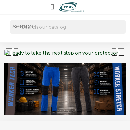

search
❮
❯