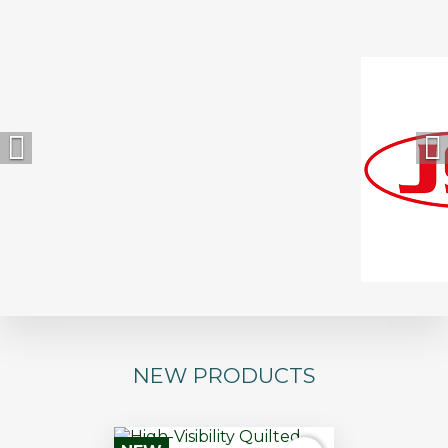


NEW PRODUCTS