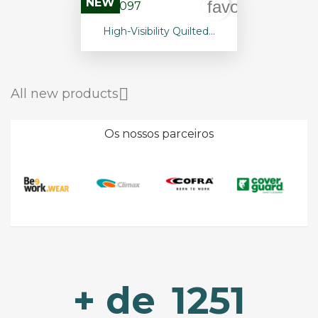
NEW
favorite_borde
High-Visibility Quilted...

All new products
Os nossos parceiros
+ de
1251