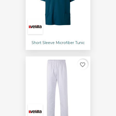
Short Sleeve Microfiber Tunic
favorite_border