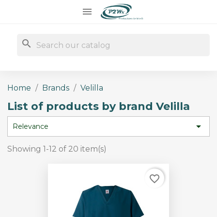

search
Home
Brands
Velilla
List of products by brand Velilla

Relevance
Showing 1-12 of 20 item(s)
favorite_border