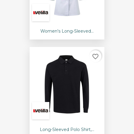
Women's Long-Sleeved...
favorite_border
Long-Sleeved Polo Shirt,...