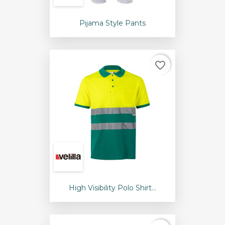
Pijama Style Pants
favorite_border
High Visibility Polo Shirt...