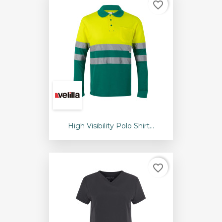
favorite_border
High Visibility Polo Shirt...
favorite_border