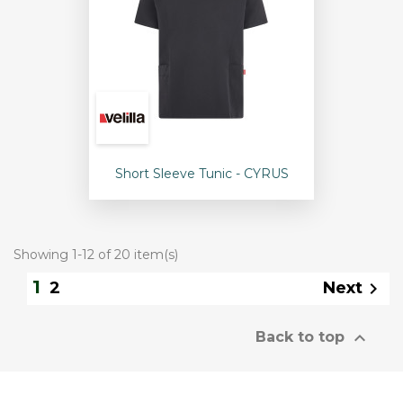
Short Sleeve Tunic - CYRUS
Showing 1-12 of 20 item(s)
1
Next
2


Back to top