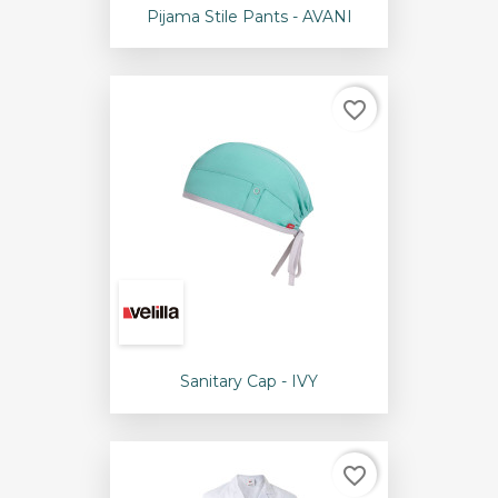
Pijama Stile Pants - AVANI
favorite_border
Sanitary Cap - IVY
favorite_border