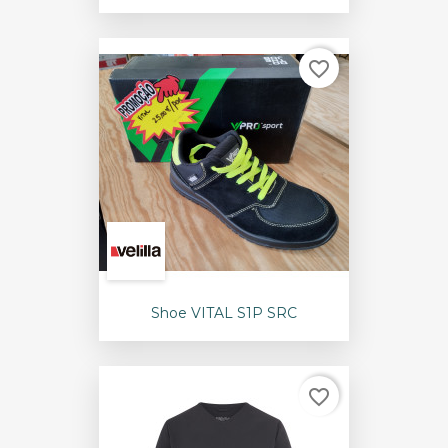
favorite_border
Shoe VITAL S1P SRC
favorite_border