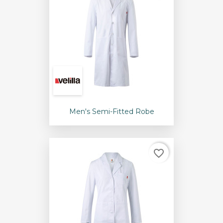
Men's Semi-Fitted Robe
favorite_border