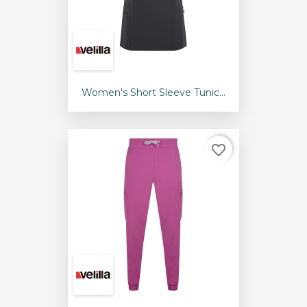
Women's Short Sleeve Tunic...
favorite_border