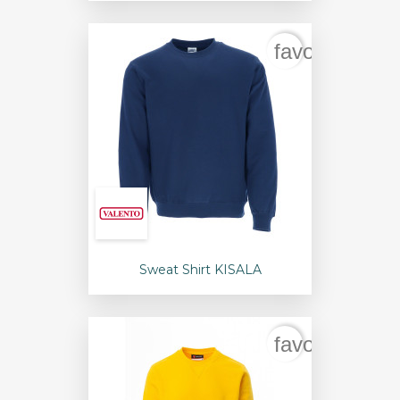
favorite_bord
Sweat Shirt KISALA
favorite_bord