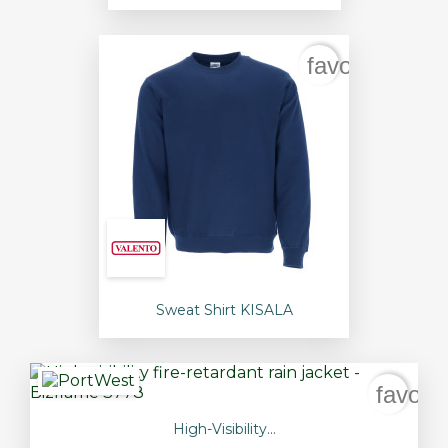
favorite_bord
Sweat Shirt KISALA
favori
High-Visibility...