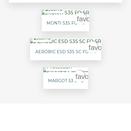
favorite_border
MONTI S3S FO SR
favorite_bord
AEROBIC ESD S3S SC FO SR
favorite_border
MARGOT S3 SRC