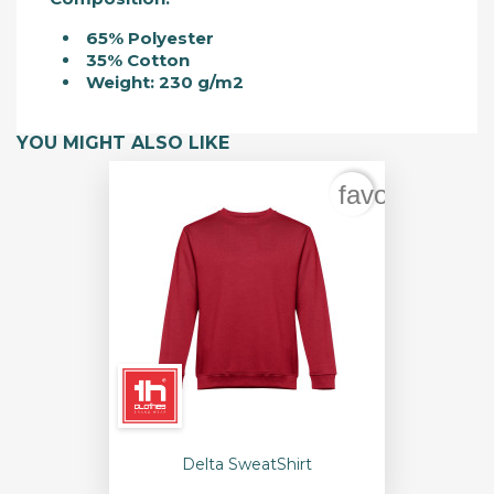
65% Polyester
35% Cotton
Weight: 230 g/m2
YOU MIGHT ALSO LIKE
favorite_bord
Delta SweatShirt