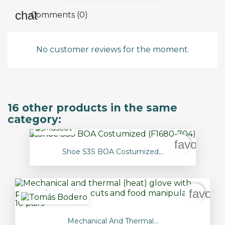
Comments (0)
No customer reviews for the moment.
16 other products in the same
category:
favorite_
Shoe S3S BOA Costumized...
favori
Mechanical And Thermal...