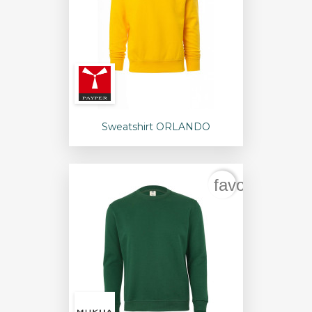
Sweatshirt ORLANDO
favorite_bord