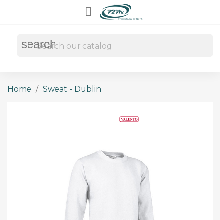

search
Home
Sweat - Dublin