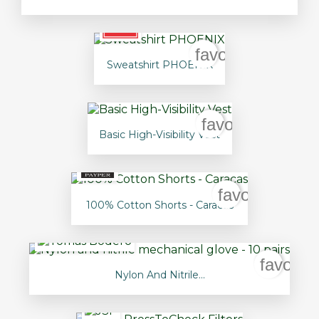
favorite_border
Sweatshirt PHOENIX
favorite_border
Basic High-Visibility Vest
favorite_bord
100% Cotton Shorts - Caracas
favorit
Nylon And Nitrile...