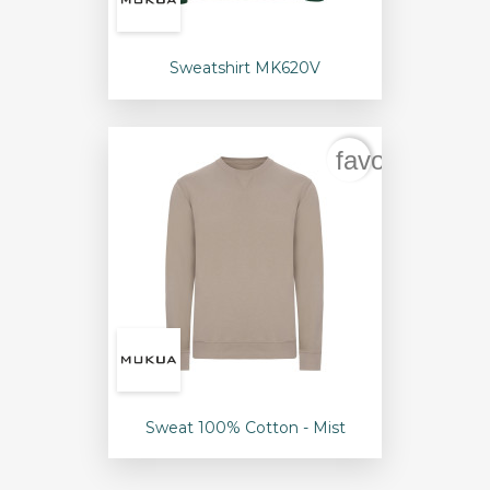
Sweatshirt MK620V
favorite_bord
Sweat 100% Cotton - Mist