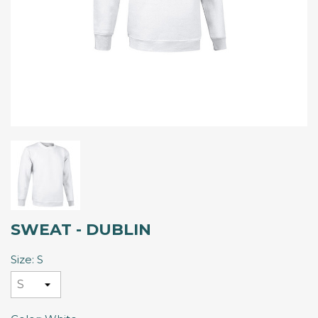
SWEAT - DUBLIN
Size: S