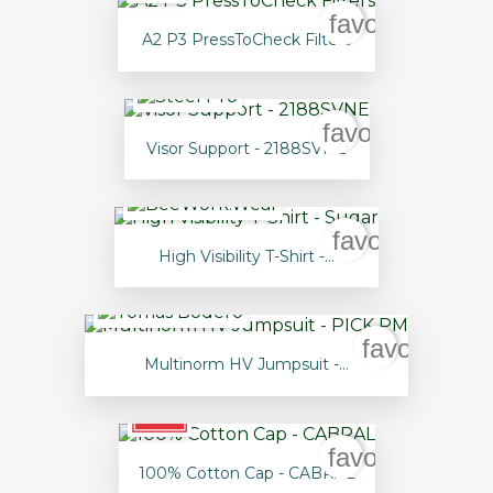
favorite_borde
A2 P3 PressToCheck Filters
favorite_borde
Visor Support - 2188SVNE
favorite_bord
High Visibility T-Shirt -...
favorite_bo
Multinorm HV Jumpsuit -...
favorite_borde
100% Cotton Cap - CABRAL