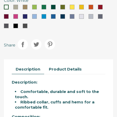
Color: White
BeJe
Kamel
Apple
Kelly
Bottle
Military
Lemon
Sunflower
Party
Loto
White
Sand
Brown
Green
Green
Green
Green
Yellow
Yellow
Orange
Red
Grená
Redish
Violeta
Celestial
Tropical
Porto
Orion
Vigoré
Gris
Marengo
Cemen
Magno
Pink
Berinjela
Blue
Blue
Blue
Deep
Blue
Vigoré
Vigoré
Grey
Carbon
Black
Anthracite
Blue
Grey
Vigoré
(Mescla)
Share
Description
Product Details
Description:
Comfortable, durable and soft to the
touch.
Ribbed collar, cuffs and hems for a
comfortable fit.
Composition: