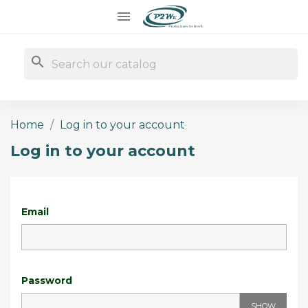

search
Home
Log in to your account
Log in to your account
Email
Password
SHOW