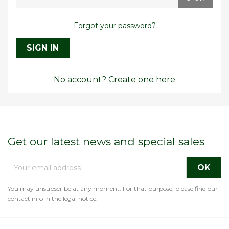
Forgot your password?
SIGN IN
No account? Create one here
Get our latest news and special sales
You may unsubscribe at any moment. For that purpose, please find our
contact info in the legal notice.